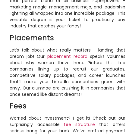
that perfect blend of all business superpowers –
marketing magic, management mojo, and leadership
lightning all wrapped into one incredible package. This
versatile degree is your ticket to practically any
industry that catches your fancy!
Placements
Let’s talk about what really matters – landing that
dream job! Our
placement record
speaks volumes
about why women thrive here. Picture this: top
companies lining up to recruit our graduates,
competitive salary packages, and career launches
that’ll make your LinkedIn connections green with
envy. Our alumnae are crushing it in companies that
once seemed like distant dreams!
Fees
Worried about investment? I get it! Check out our
surprisingly accessible
fee structure
that offers
serious bang for your buck. We’ve crafted payment