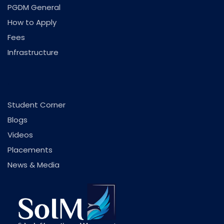
PGDM General
How to Apply
Fees
Infrastructure
.
Student Corner
Blogs
Videos
Placements
News & Media