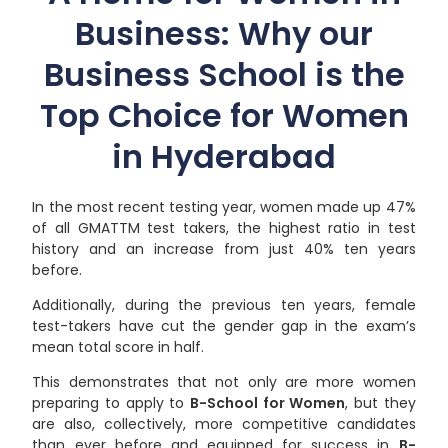
Business: Why our
Business School is the
Top Choice for Women
in Hyderabad
In the most recent testing year, women made up 47%
of all GMATTM test takers, the highest ratio in test
history and an increase from just 40% ten years
before.
Additionally, during the previous ten years, female
test-takers have cut the gender gap in the exam’s
mean total score in half.
This demonstrates that not only are more women
preparing to apply to
B-School for Women
, but they
are also, collectively, more competitive candidates
than ever before and equipped for success in
B-