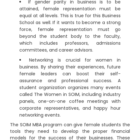
If gender parity in business is to be
attained, female representation must be
equal at all levels. This is true for this Business
School as well. If it wants to become a strong
force, female representation must go
beyond the student body to the faculty,
which includes professors, admissions
committees, and career advisors.
Networking is crucial for women in
business. By sharing their experiences, future
female leaders can boost their self-
assurance and professional success. A
student organization organizes many events
called The Women in SOIM, including industry
panels, one-on-one coffee meetings with
corporate representatives, and happy hour
networking events.
The SOIM MBA program can give female students the
tools they need to develop the proper financial
models for the success of their businesses. These