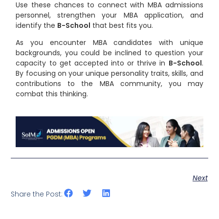
Use these chances to connect with MBA admissions
personnel, strengthen your MBA application, and
identify the
B-School
that best fits you.
As you encounter MBA candidates with unique
backgrounds, you could be inclined to question your
capacity to get accepted into or thrive in
B-School
.
By focusing on your unique personality traits, skills, and
contributions to the MBA community, you may
combat this thinking.
Next
Share the Post: