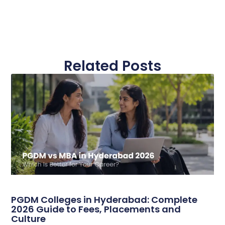
Related Posts
PGDM Colleges in Hyderabad: Complete
2026 Guide to Fees, Placements and
Culture