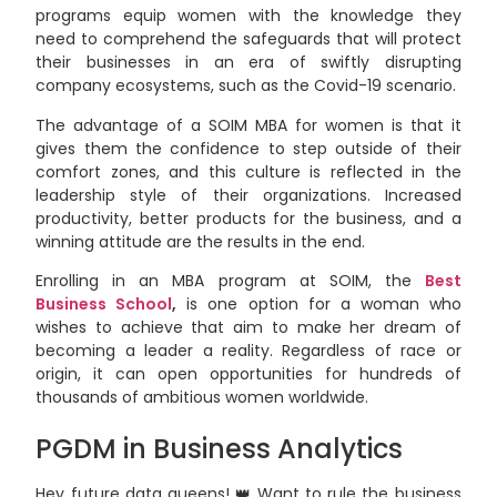
programs equip women with the knowledge they
need to comprehend the safeguards that will protect
their businesses in an era of swiftly disrupting
company ecosystems, such as the Covid-19 scenario.
The advantage of a SOIM MBA for women is that it
gives them the confidence to step outside of their
comfort zones, and this culture is reflected in the
leadership style of their organizations. Increased
productivity, better products for the business, and a
winning attitude are the results in the end.
Enrolling in an MBA program at SOIM, the
Best
Business School
,
is one option for a woman who
wishes to achieve that aim to make her dream of
becoming a leader a reality. Regardless of race or
origin, it can open opportunities for hundreds of
thousands of ambitious women worldwide.
PGDM in Business Analytics
Hey future data queens! 👑 Want to rule the business