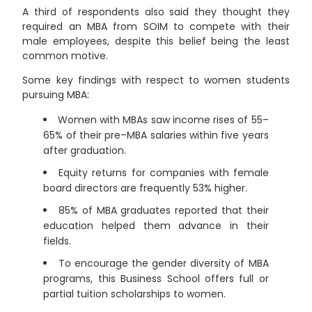
A third of respondents also said they thought they
required an MBA from SOIM to compete with their
male employees, despite this belief being the least
common motive.
Some key findings with respect to women students
pursuing MBA:
Women with MBAs saw income rises of 55–
65% of their pre–MBA salaries within five years
after graduation.
Equity returns for companies with female
board directors are frequently 53% higher.
85% of MBA graduates reported that their
education helped them advance in their
fields.
To encourage the gender diversity of MBA
programs, this Business School offers full or
partial tuition scholarships to women.