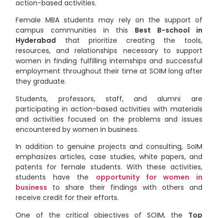
action-based activities.
Female MBA students may rely on the support of
campus communities in
this
Best B-school in
Hyderabad
that prioritize creating the tools,
resources, and relationships necessary to support
women in finding fulfilling internships and successful
employment throughout their time at SOIM long after
they graduate.
Students, professors, staff, and alumni are
participating in action-based activities with materials
and activities focused on the problems and issues
encountered by women in business.
In addition to genuine projects and consulting, SoIM
emphasizes articles, case studies, white papers, and
patents for female students. With these activities,
students have the
opportunity for women in
business
to share their findings with others and
receive credit for their efforts.
One of the critical objectives of SOIM, the
Top