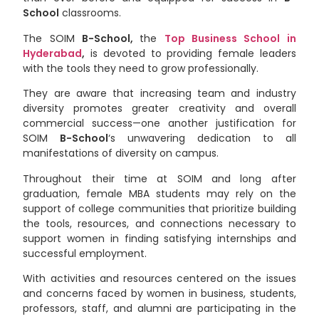
School
classrooms.
The SOIM
B-School,
the
Top Business School in
Hyderabad
,
is devoted to providing female leaders
with the tools they need to grow professionally.
They are aware that increasing team and industry
diversity promotes greater creativity and overall
commercial success—one another justification for
SOIM
B-School
‘s unwavering dedication to all
manifestations of diversity on campus.
Throughout their time at SOIM and long after
graduation, female MBA students may rely on the
support of college communities that prioritize building
the tools, resources, and connections necessary to
support women in finding satisfying internships and
successful employment.
With activities and resources centered on the issues
and concerns faced by women in business, students,
professors, staff, and alumni are participating in the