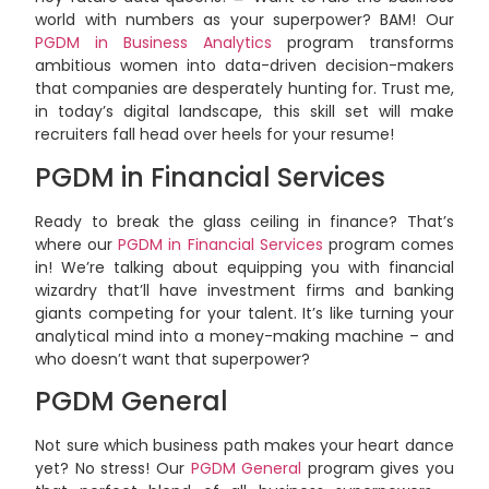
world with numbers as your superpower? BAM! Our
PGDM in Business Analytics
program transforms
ambitious women into data-driven decision-makers
that companies are desperately hunting for. Trust me,
in today’s digital landscape, this skill set will make
recruiters fall head over heels for your resume!
PGDM in Financial Services
Ready to break the glass ceiling in finance? That’s
where our
PGDM in Financial Services
program comes
in! We’re talking about equipping you with financial
wizardry that’ll have investment firms and banking
giants competing for your talent. It’s like turning your
analytical mind into a money-making machine – and
who doesn’t want that superpower?
PGDM General
Not sure which business path makes your heart dance
yet? No stress! Our
PGDM General
program gives you