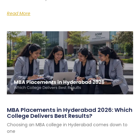
Read More
MBA Placements in Hyderabad 2026: Which
College Delivers Best Results?
Choosing an MBA college in Hyderabad comes down to
one