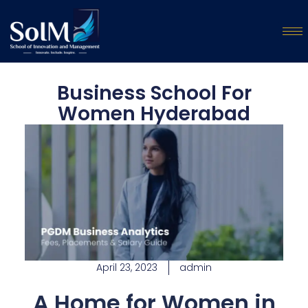
Business School For
Women Hyderabad
April 23, 2023
admin
A Home for Women in