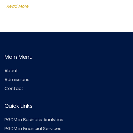
Read More
Main Menu
About
Admissions
Contact
Quick Links
PGDM in Business Analytics
PGDM in Financial Services