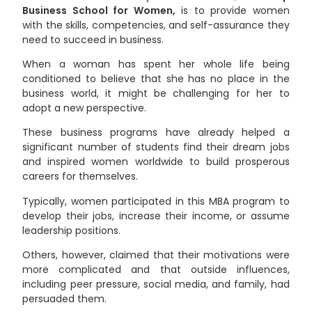
Business School for Women,
is to provide women
with the skills, competencies, and self-assurance they
need to succeed in business.
When a woman has spent her whole life being
conditioned to believe that she has no place in the
business world, it might be challenging for her to
adopt a new perspective.
These business programs have already helped a
significant number of students find their dream jobs
and inspired women worldwide to build prosperous
careers for themselves.
Typically, women participated in this MBA program to
develop their jobs, increase their income, or assume
leadership positions.
Others, however, claimed that their motivations were
more complicated and that outside influences,
including peer pressure, social media, and family, had
persuaded them.