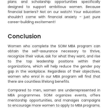
plans and scholarship opportunities specifically
designed to support ambitious women. Because
financial barriers? Not on our watch! Your education
shouldn’t come with financial anxiety – just pure
career-building excitement!
Conclusion
Women who complete the SOIM MBA program can
obtain the self-assurance necessary to thrive,
recognize their value, ask for what they want, and rise
to the top leadership positions within their
organizations, which will help reduce the gender pay
gap in the workplace. Regardless of their objectives,
women who enrol in our MBA program will find that
there are countless lifelong benefits.
Compared to men, women are underrepresented in
MBA programmes. SOIM organizes events, offers
mentorship opportunities, and manages campaigns
to encourage more women to apply to MBA programs.