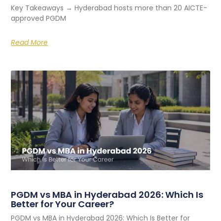
Key Takeaways → Hyderabad hosts more than 20 AICTE-
approved PGDM
Read More
PGDM vs MBA in Hyderabad 2026: Which Is
Better for Your Career?
PGDM vs MBA in Hyderabad 2026: Which Is Better for