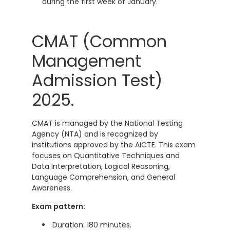
during the first week of January.
CMAT (Common
Management
Admission Test)
2025.
CMAT is managed by the National Testing
Agency (NTA) and is recognized by
institutions approved by the AICTE. This exam
focuses on Quantitative Techniques and
Data Interpretation, Logical Reasoning,
Language Comprehension, and General
Awareness.
Exam pattern:
Duration: 180 minutes.