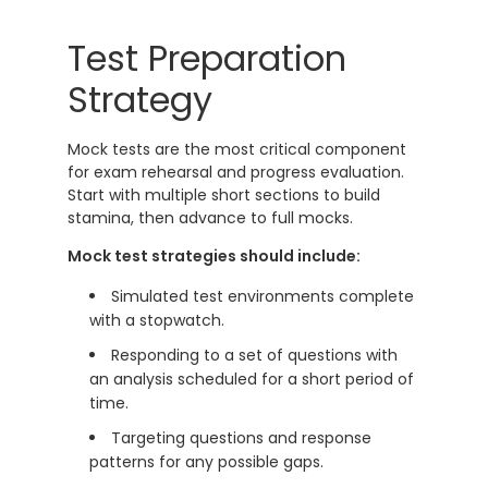
Test Preparation
Strategy
Mock tests are the most critical component
for exam rehearsal and progress evaluation.
Start with multiple short sections to build
stamina, then advance to full mocks.
Mock test strategies should include:
Simulated test environments complete
with a stopwatch.
Responding to a set of questions with
an analysis scheduled for a short period of
time.
Targeting questions and response
patterns for any possible gaps.