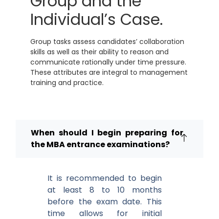
Group and the
Individual’s Case.
Group tasks assess candidates’ collaboration
skills as well as their ability to reason and
communicate rationally under time pressure.
These attributes are integral to management
training and practice.
When should I begin preparing for
the MBA entrance examinations?
It is recommended to begin
at least 8 to 10 months
before the exam date. This
time allows for initial