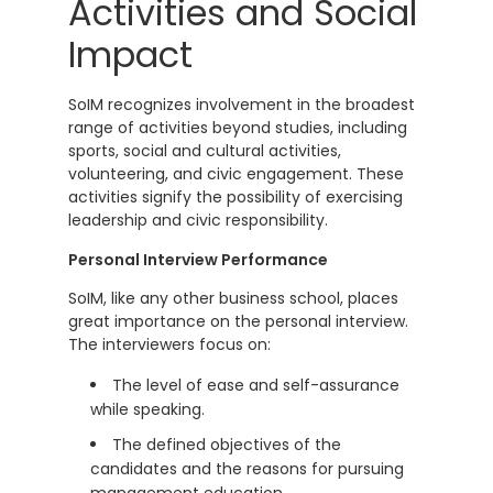
Activities and Social
Impact
SoIM recognizes involvement in the broadest
range of activities beyond studies, including
sports, social and cultural activities,
volunteering, and civic engagement. These
activities signify the possibility of exercising
leadership and civic responsibility.
Personal Interview Performance
SoIM, like any other business school, places
great importance on the personal interview.
The interviewers focus on:
The level of ease and self-assurance
while speaking.
The defined objectives of the
candidates and the reasons for pursuing
management education.