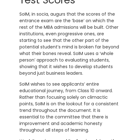
SoIM, in socia, augurs that the scores of the
entrance exam are the ‘base’ on which the
rest of the MBA admissions will be built. Other
institutions, even progressive ones, are
starting to see that the other part of the
potential student’s mind is broken far beyond
what their bones reveal. SoIM uses a ‘whole
person’ approach to evaluating students,
showing that it wishes to develop students
beyond just business leaders.
SoIM wishes to see applicants’ entire
educational journey, from Class 10 onward.
Rather than focusing solely on climactic
points, SoIM is on the lookout for a consistent
trend throughout the document. It is
essential to the committee that there is
improvement and academic honesty
throughout all steps of learning.