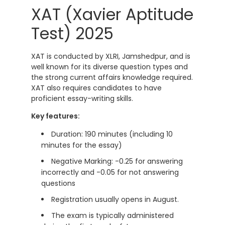
XAT (Xavier Aptitude
Test) 2025
XAT is conducted by XLRI, Jamshedpur, and is
well known for its diverse question types and
the strong current affairs knowledge required.
XAT also requires candidates to have
proficient essay-writing skills.
Key features:
Duration: 190 minutes (including 10
minutes for the essay)
Negative Marking: -0.25 for answering
incorrectly and -0.05 for not answering
questions
Registration usually opens in August.
The exam is typically administered