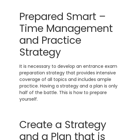
Prepared Smart –
Time Management
and Practice
Strategy
It is necessary to develop an entrance exam
preparation strategy that provides intensive
coverage of all topics and includes ample
practice. Having a strategy and a plan is only
half of the battle. This is how to prepare
yourself.
Create a Strategy
and a Plan that is