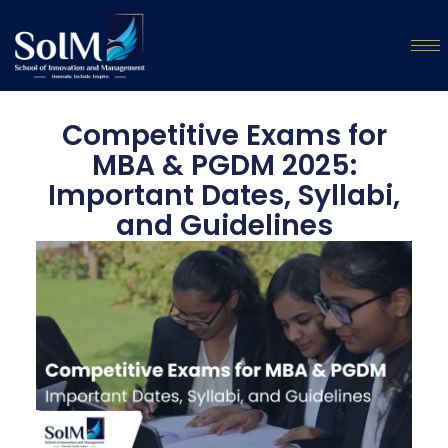
Competitive Exams for
MBA & PGDM 2025:
Important Dates, Syllabi,
and Guidelines