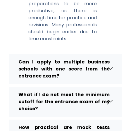
preparations to be more
productive, as there is
enough time for practice and
revisions. Many professionals
should begin earlier due to
time constraints.
Can I apply to multiple business
schools with one score from the
entrance exam?
What if I do not meet the minimum
cutoff for the entrance exam of my
choice?
How practical are mock tests