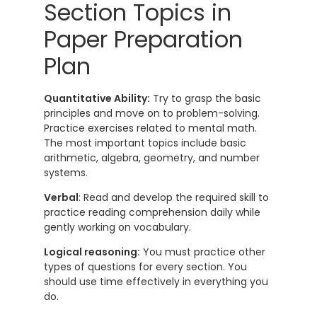
Section Topics in
Paper Preparation
Plan
Quantitative Ability:
Try to grasp the basic
principles and move on to problem-solving.
Practice exercises related to mental math.
The most important topics include basic
arithmetic, algebra, geometry, and number
systems.
Verbal
: Read and develop the required skill to
practice reading comprehension daily while
gently working on vocabulary.
Logical reasoning:
You must practice other
types of questions for every section. You
should use time effectively in everything you
do.