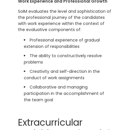
Work Experience and Professional Growth
SoIM evaluates the level and sophistication of
the professional journey of the candidates
with work experience within the context of
the evaluative components of:
Professional experience of gradual
extension of responsibilities
The ability to constructively resolve
problems
Creativity and self-direction in the
conduct of work assignments
Collaborative and managing
participation in the accomplishment of
the team goal
Extracurricular