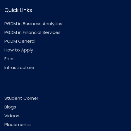
Quick Links
PGDM in Business Analytics
PGDM in Financial Services
PGDM General
How to Apply
Fees
Infrastructure
.
Student Corner
Blogs
Videos
Placements