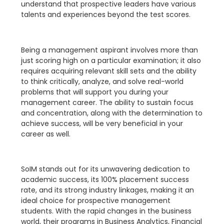
understand that prospective leaders have various
talents and experiences beyond the test scores.
Being a management aspirant involves more than
just scoring high on a particular examination; it also
requires acquiring relevant skill sets and the ability
to think critically, analyze, and solve real-world
problems that will support you during your
management career. The ability to sustain focus
and concentration, along with the determination to
achieve success, will be very beneficial in your
career as well.
SoIM stands out for its unwavering dedication to
academic success, its 100% placement success
rate, and its strong industry linkages, making it an
ideal choice for prospective management
students. With the rapid changes in the business
world, their programs in Business Analytics, Financial