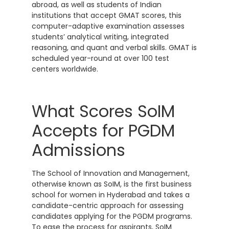
abroad, as well as students of Indian
institutions that accept GMAT scores, this
computer-adaptive examination assesses
students’ analytical writing, integrated
reasoning, and quant and verbal skills. GMAT is
scheduled year-round at over 100 test
centers worldwide.
What Scores SoIM
Accepts for PGDM
Admissions
The School of Innovation and Management,
otherwise known as SoIM, is the first business
school for women in Hyderabad and takes a
candidate-centric approach for assessing
candidates applying for the PGDM programs.
To ease the process for aspirants, SoIM