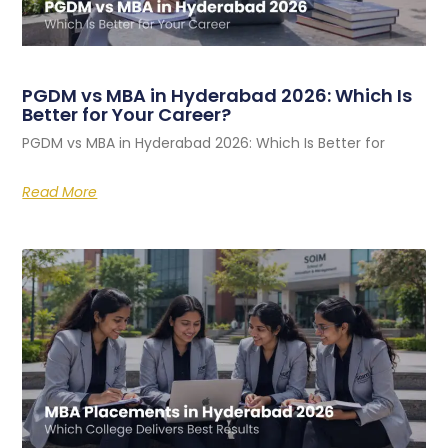
PGDM vs MBA in Hyderabad 2026: Which Is
Better for Your Career?
PGDM vs MBA in Hyderabad 2026: Which Is Better for
Read More