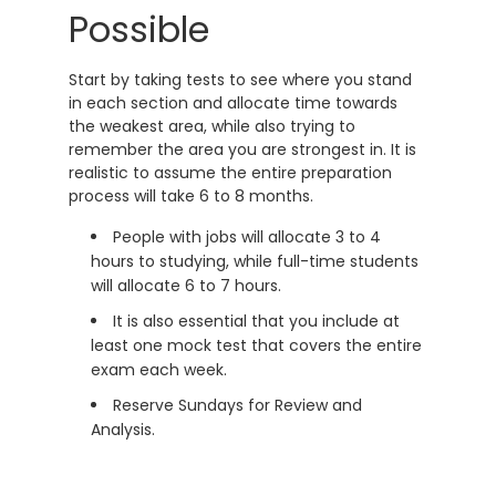
Possible
Start by taking tests to see where you stand
in each section and allocate time towards
the weakest area, while also trying to
remember the area you are strongest in. It is
realistic to assume the entire preparation
process will take 6 to 8 months.
People with jobs will allocate 3 to 4
hours to studying, while full-time students
will allocate 6 to 7 hours.
It is also essential that you include at
least one mock test that covers the entire
exam each week.
Reserve Sundays for Review and
Analysis.