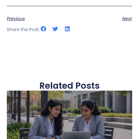
Previous
Next
Share the Post:
Related Posts