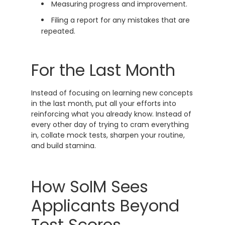
Measuring progress and improvement.
Filing a report for any mistakes that are
repeated.
For the Last Month
Instead of focusing on learning new concepts
in the last month, put all your efforts into
reinforcing what you already know. Instead of
every other day of trying to cram everything
in, collate mock tests, sharpen your routine,
and build stamina.
How SoIM Sees
Applicants Beyond
Test Scores