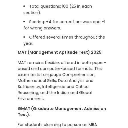
Total questions: 100 (25 in each
section).
Scoring: +4 for correct answers and -1
for wrong answers.
Offered several times throughout the
year.
MAT (Management Aptitude Test) 2025.
MAT remains flexible, offered in both paper-
based and computer-based formats. This
exam tests Language Comprehension,
Mathematical Skills, Data Analysis and
Sufficiency, Intelligence and Critical
Reasoning, and the Indian and Global
Environment.
GMAT (Graduate Management Admission
Test).
For students planning to pursue an MBA