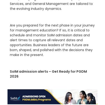
Services, and General Management are tailored to
the evolving industry dynamics.
Are you prepared for the next phase in your journey
for management education? If so, it is critical to
schedule and monitor SoIM admission dates and
alert times to capture all relevant dates and
opportunities. Business leaders of the future are
born, shaped, and polished with the decisions they
make in the present.
SoIM admission alerts – Get Ready for PGDM
2026