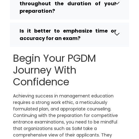
throughout the duration of your
preparation?
Is it better to emphasize time or
accuracy for an exam?
Begin Your PGDM
Journey With
Confidence
Achieving success in management education
requires a strong work ethic, a meticulously
formulated plan, and appropriate counseling.
Continuing with the preparation for competitive
entrance examinations, you need to be mindful
that organizations such as SoIM take a
comprehensive view of their applicants. They