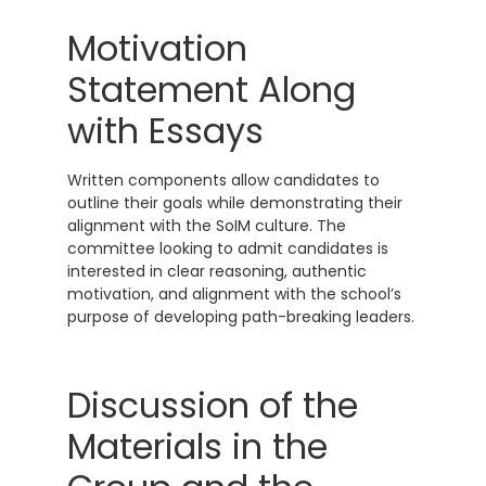
Motivation
Statement Along
with Essays
Written components allow candidates to
outline their goals while demonstrating their
alignment with the SoIM culture. The
committee looking to admit candidates is
interested in clear reasoning, authentic
motivation, and alignment with the school’s
purpose of developing path-breaking leaders.
Discussion of the
Materials in the