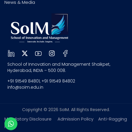
News & Media
School of Innovation and Management Shaikpet,
Hyderabad, INDIA – 500 008.
+91 91549 84801, +91 91549 84802
info@soim.edu.in
Copyright © 2026 SoIM. All Rights Reserved.
Mandatory Disclosure
Admission Policy
Anti-Ragging
policy