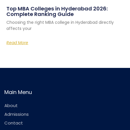
Top MBA Colleges in Hyderabad 2026:
Complete Ranking Guide
Choosing the right MBA college in Hyderabad directly
affects your
Read More
Main Menu
About
Admissions
Contact