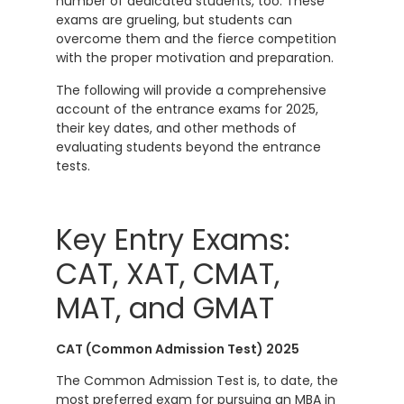
number of dedicated students, too. These
exams are grueling, but students can
overcome them and the fierce competition
with the proper motivation and preparation.
The following will provide a comprehensive
account of the entrance exams for 2025,
their key dates, and other methods of
evaluating students beyond the entrance
tests.
Key Entry Exams:
CAT, XAT, CMAT,
MAT, and GMAT
CAT (Common Admission Test) 2025
The Common Admission Test is, to date, the
most preferred exam for pursuing an MBA in