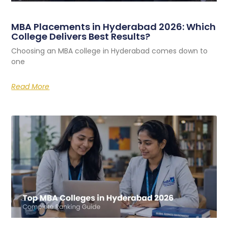
MBA Placements in Hyderabad 2026: Which
College Delivers Best Results?
Choosing an MBA college in Hyderabad comes down to
one
Read More