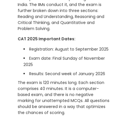
India. The IIMs conduct it, and the exam is
further broken down into three sections:
Reading and Understanding, Reasoning and
Critical Thinking, and Quantitative and
Problem Solving.
CAT 2025 Important Dates:
Registration: August to September 2025
Exam date: Final Sunday of November
2025
Results: Second week of January 2026
The exam is 120 minutes long. Each section
comprises 40 minutes. It is a computer-
based exam, and there is no negative
marking for unattempted MCQs. All questions
should be answered in a way that optimizes
the chances of scoring.