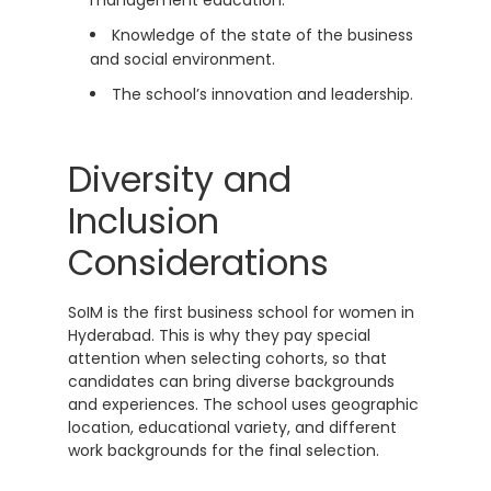
Knowledge of the state of the business
and social environment.
The school’s innovation and leadership.
Diversity and
Inclusion
Considerations
SoIM is the first business school for women in
Hyderabad. This is why they pay special
attention when selecting cohorts, so that
candidates can bring diverse backgrounds
and experiences. The school uses geographic
location, educational variety, and different
work backgrounds for the final selection.