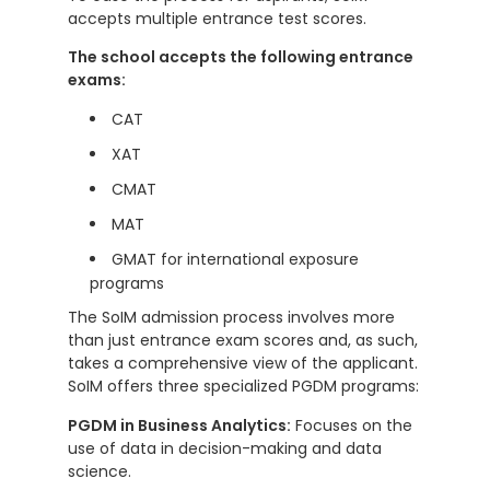
accepts multiple entrance test scores.
The school accepts the following entrance
exams:
CAT
XAT
CMAT
MAT
GMAT for international exposure
programs
The SoIM admission process involves more
than just entrance exam scores and, as such,
takes a comprehensive view of the applicant.
SoIM offers three specialized PGDM programs:
PGDM in Business Analytics:
Focuses on the
use of data in decision-making and data
science.