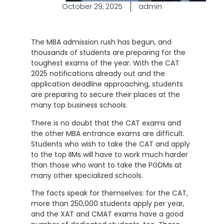
October 29, 2025
admin
The MBA admission rush has begun, and
thousands of students are preparing for the
toughest exams of the year. With the CAT
2025 notifications already out and the
application deadline approaching, students
are preparing to secure their places at the
many top business schools.
There is no doubt that the CAT exams and
the other MBA entrance exams are difficult.
Students who wish to take the CAT and apply
to the top IIMs will have to work much harder
than those who want to take the PGDMs at
many other specialized schools.
The facts speak for themselves: for the CAT,
more than 250,000 students apply per year,
and the XAT and CMAT exams have a good