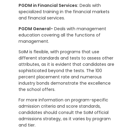
PGDM in Financial Services:
Deals with
specialized training in the financial markets
and financial services.
PGDM General-
Deals with management
education covering all the functions of
management.
SoIM is flexible, with programs that use
different standards and tests to assess other
attributes, as it is evident that candidates are
sophisticated beyond the tests. The 100
percent placement rate and numerous
industry bonds demonstrate the excellence
the school offers.
For more information on program-specific
admission criteria and score standards,
candidates should consult the SoIM official
admissions strategy, as it varies by program
and tier.