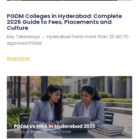
PGDM Colleges in Hyderabad: Complete
2026 Guide to Fees, Placements and
Culture
Key Takeaways → Hyderabad hosts more than 20 AICTE-
approved PGDM
Read More