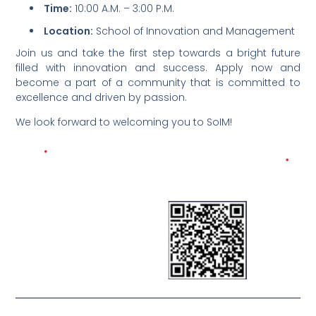
Time:
10:00 A.M. – 3:00 P.M.
Location:
School of Innovation and Management
Join us and take the first step towards a bright future
filled with innovation and success. Apply now and
become a part of a community that is committed to
excellence and driven by passion.
We look forward to welcoming you to SoIM!