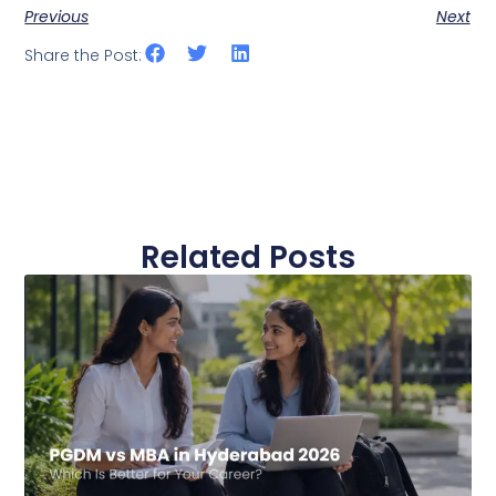
Previous
Next
Share the Post:
Related Posts