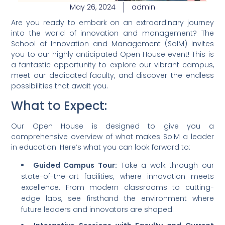
May 26, 2024
admin
Are you ready to embark on an extraordinary journey
into the world of innovation and management? The
School of Innovation and Management (SoIM) invites
you to our highly anticipated Open House event! This is
a fantastic opportunity to explore our vibrant campus,
meet our dedicated faculty, and discover the endless
possibilities that await you.
What to Expect:
Our Open House is designed to give you a
comprehensive overview of what makes SoIM a leader
in education. Here’s what you can look forward to:
Guided Campus Tour:
Take a walk through our
state-of-the-art facilities, where innovation meets
excellence. From modern classrooms to cutting-
edge labs, see firsthand the environment where
future leaders and innovators are shaped.