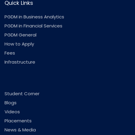
Quick Links
PGDM in Business Analytics
PGDM in Financial Services
PGDM General
How to Apply
Fees
Infrastructure
.
Student Corner
Blogs
Videos
Placements
News & Media