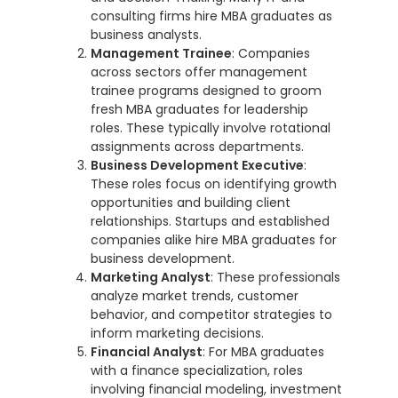
consulting firms hire MBA graduates as
business analysts.
Management Trainee
: Companies
across sectors offer management
trainee programs designed to groom
fresh MBA graduates for leadership
roles. These typically involve rotational
assignments across departments.
Business Development Executive
:
These roles focus on identifying growth
opportunities and building client
relationships. Startups and established
companies alike hire MBA graduates for
business development.
Marketing Analyst
: These professionals
analyze market trends, customer
behavior, and competitor strategies to
inform marketing decisions.
Financial Analyst
: For MBA graduates
with a finance specialization, roles
involving financial modeling, investment