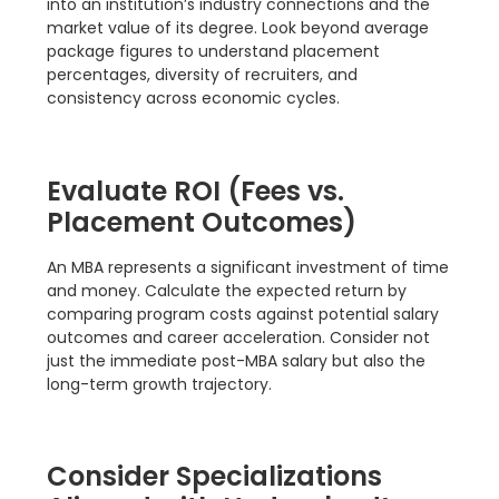
into an institution’s industry connections and the
market value of its degree. Look beyond average
package figures to understand placement
percentages, diversity of recruiters, and
consistency across economic cycles.
Evaluate ROI (Fees vs.
Placement Outcomes)
An MBA represents a significant investment of time
and money. Calculate the expected return by
comparing program costs against potential salary
outcomes and career acceleration. Consider not
just the immediate post-MBA salary but also the
long-term growth trajectory.
Consider Specializations