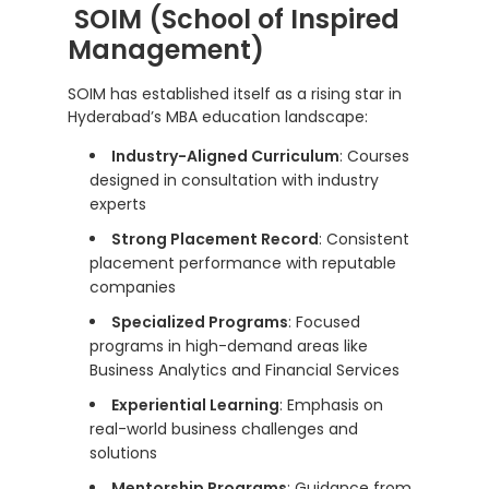
SOIM (School of Inspired
Management)
SOIM has established itself as a rising star in
Hyderabad’s MBA education landscape:
Industry-Aligned Curriculum
: Courses
designed in consultation with industry
experts
Strong Placement Record
: Consistent
placement performance with reputable
companies
Specialized Programs
: Focused
programs in high-demand areas like
Business Analytics and Financial Services
Experiential Learning
: Emphasis on
real-world business challenges and
solutions
Mentorship Programs
: Guidance from