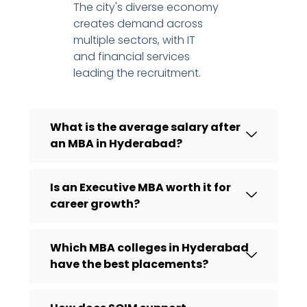
The city's diverse economy
creates demand across
multiple sectors, with IT
and financial services
leading the recruitment.
What is the average salary after
an MBA in Hyderabad?
Is an Executive MBA worth it for
career growth?
Which MBA colleges in Hyderabad
have the best placements?