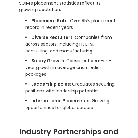
SOIM’s placement statistics reflect its
growing reputation:
Placement Rate
: Over 95% placement
record in recent years
Diverse Recruiters
: Companies from
across sectors, including IT, BFSI,
consulting, and manufacturing
Salary Growth
: Consistent year-on-
year growth in average and median
packages
Leadership Roles
: Graduates securing
positions with leadership potential
International Placements
: Growing
opportunities for global careers
Industry Partnerships and