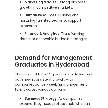
Marketing & Sales:
Driving business
growth in competitive markets.
Human Resources:
Building and
nurturing talented teams to support
expansion.
Finance & Analytics:
Transforming
data into actionable business strategies.
Demand for Management
Graduates in Hyderabad
The demand for MBA graduates in Hyderabad
has shown consistent growth, with
companies actively seeking management
talent across various domains:
Business Strategy
: As companies
expand, they need professionals who can