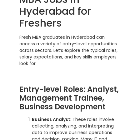
Hyderabad for
Freshers
Fresh MBA graduates in Hyderabad can
access a variety of entry-level opportunities
across sectors. Let’s explore the typical roles,
salary expectations, and key skills employers
look for.
Entry-level Roles: Analyst,
Management Trainee,
Business Development
Business Analyst
: These roles involve
collecting, analyzing, and interpreting
data to improve business operations
and decision-making. Many IT and