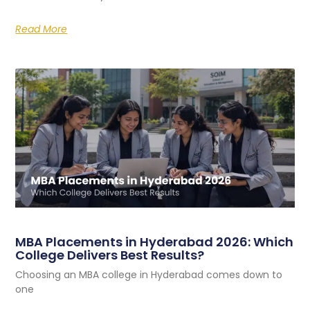
Read More
MBA Placements in Hyderabad 2026: Which
College Delivers Best Results?
Choosing an MBA college in Hyderabad comes down to
one