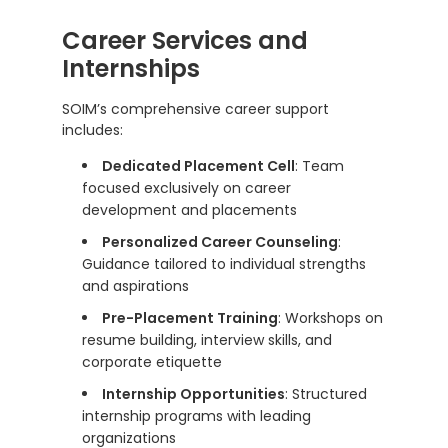
Career Services and
Internships
SOIM’s comprehensive career support
includes:
Dedicated Placement Cell
: Team
focused exclusively on career
development and placements
Personalized Career Counseling
:
Guidance tailored to individual strengths
and aspirations
Pre-Placement Training
: Workshops on
resume building, interview skills, and
corporate etiquette
Internship Opportunities
: Structured
internship programs with leading
organizations