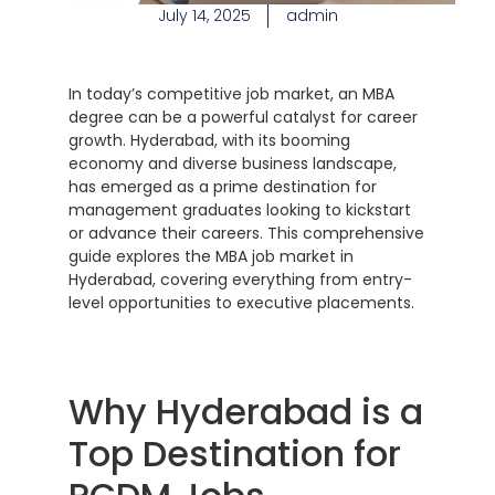
July 14, 2025
admin
In today’s competitive job market, an MBA
degree can be a powerful catalyst for career
growth. Hyderabad, with its booming
economy and diverse business landscape,
has emerged as a prime destination for
management graduates looking to kickstart
or advance their careers. This comprehensive
guide explores the MBA job market in
Hyderabad, covering everything from entry-
level opportunities to executive placements.
Why Hyderabad is a
Top Destination for