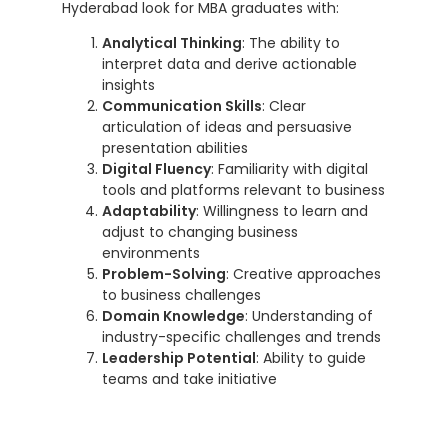
Hyderabad look for MBA graduates with:
Analytical Thinking
: The ability to
interpret data and derive actionable
insights
Communication Skills
: Clear
articulation of ideas and persuasive
presentation abilities
Digital Fluency
: Familiarity with digital
tools and platforms relevant to business
Adaptability
: Willingness to learn and
adjust to changing business
environments
Problem-Solving
: Creative approaches
to business challenges
Domain Knowledge
: Understanding of
industry-specific challenges and trends
Leadership Potential
: Ability to guide
teams and take initiative