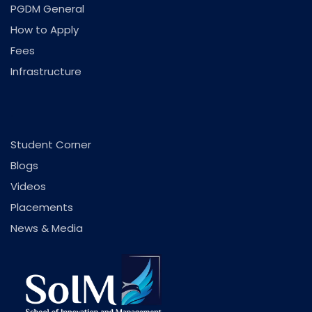
PGDM General
How to Apply
Fees
Infrastructure
.
Student Corner
Blogs
Videos
Placements
News & Media