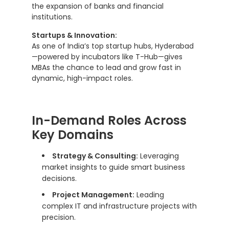
the expansion of banks and financial
institutions.
Startups & Innovation:
As one of India’s top startup hubs, Hyderabad
—powered by incubators like T-Hub—gives
MBAs the chance to lead and grow fast in
dynamic, high-impact roles.
In-Demand Roles Across
Key Domains
Strategy & Consulting:
Leveraging
market insights to guide smart business
decisions.
Project Management:
Leading
complex IT and infrastructure projects with
precision.