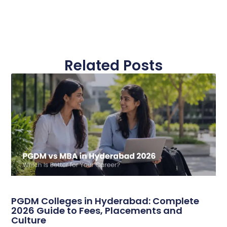
Related Posts
PGDM Colleges in Hyderabad: Complete
2026 Guide to Fees, Placements and
Culture