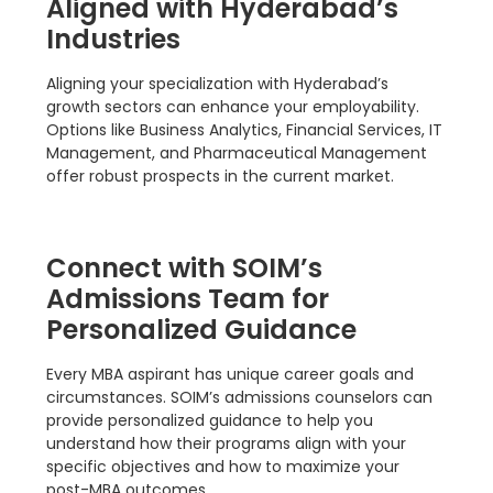
Aligned with Hyderabad’s
Industries
Aligning your specialization with Hyderabad’s
growth sectors can enhance your employability.
Options like Business Analytics, Financial Services, IT
Management, and Pharmaceutical Management
offer robust prospects in the current market.
Connect with SOIM’s
Admissions Team for
Personalized Guidance
Every MBA aspirant has unique career goals and
circumstances. SOIM’s admissions counselors can
provide personalized guidance to help you
understand how their programs align with your
specific objectives and how to maximize your
post-MBA outcomes.