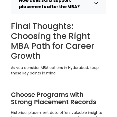
How does SOIM support
placements after the MBA?
Final Thoughts:
Choosing the Right
MBA Path for Career
Growth
As you consider MBA options in Hyderabad, keep
these key points in mind:
Choose Programs with
Strong Placement Records
Historical placement data offers valuable insights