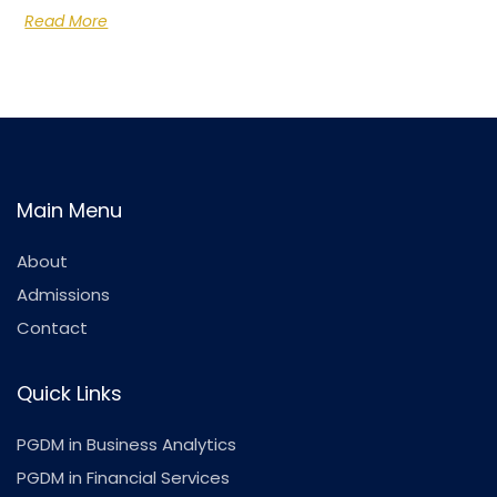
Read More
Main Menu
About
Admissions
Contact
Quick Links
PGDM in Business Analytics
PGDM in Financial Services