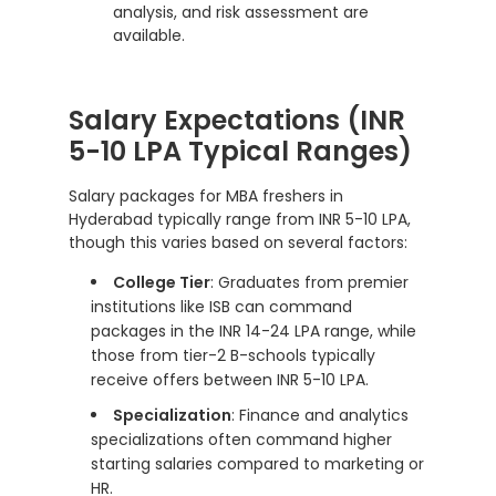
analysis, and risk assessment are
available.
Salary Expectations (INR
5-10 LPA Typical Ranges)
Salary packages for MBA freshers in
Hyderabad typically range from INR 5-10 LPA,
though this varies based on several factors:
College Tier
: Graduates from premier
institutions like ISB can command
packages in the INR 14-24 LPA range, while
those from tier-2 B-schools typically
receive offers between INR 5-10 LPA.
Specialization
: Finance and analytics
specializations often command higher
starting salaries compared to marketing or
HR.