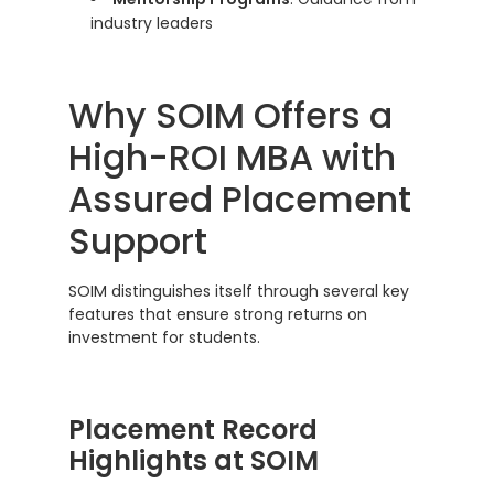
industry leaders
Why SOIM Offers a
High-ROI MBA with
Assured Placement
Support
SOIM distinguishes itself through several key
features that ensure strong returns on
investment for students.
Placement Record
Highlights at SOIM