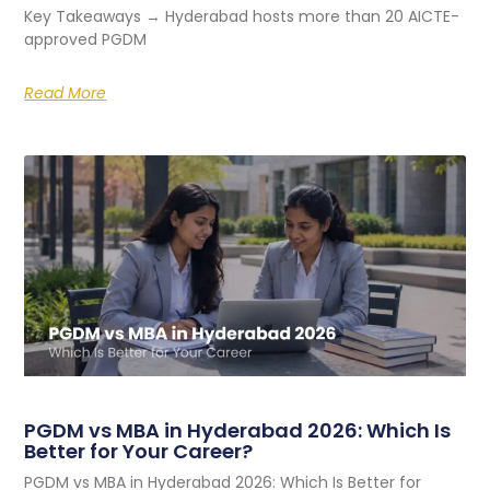
Key Takeaways → Hyderabad hosts more than 20 AICTE-
approved PGDM
Read More
PGDM vs MBA in Hyderabad 2026: Which Is
Better for Your Career?
PGDM vs MBA in Hyderabad 2026: Which Is Better for