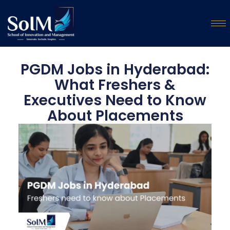
PGDM Jobs in Hyderabad:
What Freshers &
Executives Need to Know
About Placements