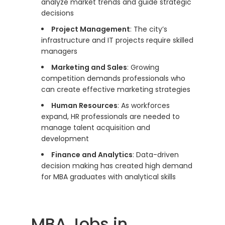
analyze market trends and guide strategic
decisions
Project Management
: The city’s
infrastructure and IT projects require skilled
managers
Marketing and Sales
: Growing
competition demands professionals who
can create effective marketing strategies
Human Resources
: As workforces
expand, HR professionals are needed to
manage talent acquisition and
development
Finance and Analytics
: Data-driven
decision making has created high demand
for MBA graduates with analytical skills
MBA Jobs in