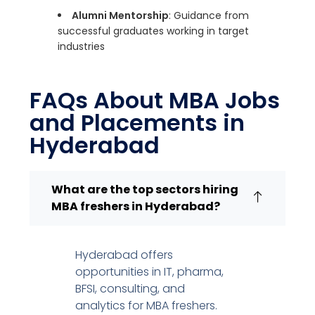
Alumni Mentorship
: Guidance from
successful graduates working in target
industries
FAQs About MBA Jobs
and Placements in
Hyderabad
What are the top sectors hiring
MBA freshers in Hyderabad?
Hyderabad offers
opportunities in IT, pharma,
BFSI, consulting, and
analytics for MBA freshers.