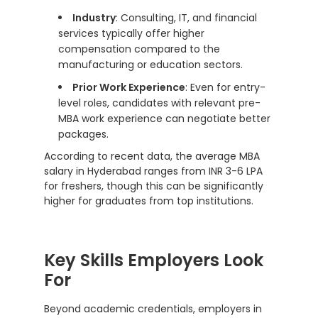
Industry
: Consulting, IT, and financial
services typically offer higher
compensation compared to the
manufacturing or education sectors.
Prior Work Experience
: Even for entry-
level roles, candidates with relevant pre-
MBA work experience can negotiate better
packages.
According to recent data, the average MBA
salary in Hyderabad ranges from INR 3-6 LPA
for freshers, though this can be significantly
higher for graduates from top institutions.
Key Skills Employers Look
For
Beyond academic credentials, employers in