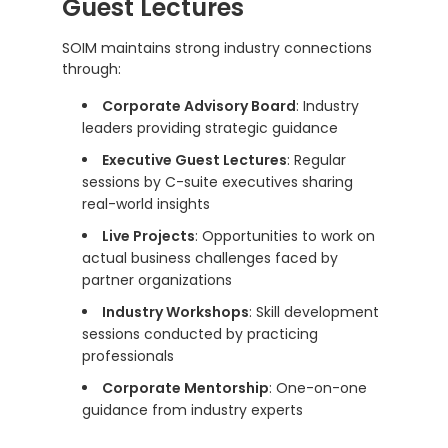
Guest Lectures
SOIM maintains strong industry connections
through:
Corporate Advisory Board
: Industry
leaders providing strategic guidance
Executive Guest Lectures
: Regular
sessions by C-suite executives sharing
real-world insights
Live Projects
: Opportunities to work on
actual business challenges faced by
partner organizations
Industry Workshops
: Skill development
sessions conducted by practicing
professionals
Corporate Mentorship
: One-on-one
guidance from industry experts