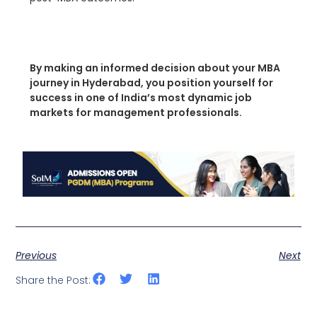
By making an informed decision about your MBA
journey in Hyderabad, you position yourself for
success in one of India’s most dynamic job
markets for management professionals.
Previous
Next
Share the Post: