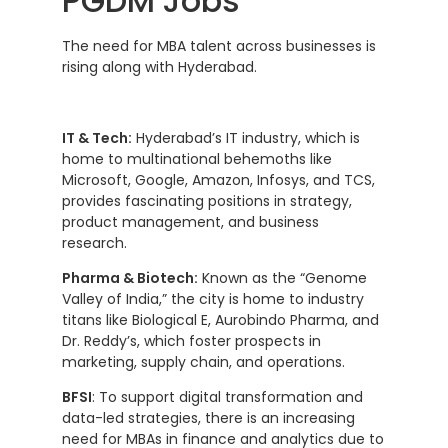
PGDM Jobs
The need for MBA talent across businesses is
rising along with Hyderabad.
IT & Tech:
Hyderabad’s IT industry, which is
home to multinational behemoths like
Microsoft, Google, Amazon, Infosys, and TCS,
provides fascinating positions in strategy,
product management, and business
research.
Pharma & Biotech:
Known as the “Genome
Valley of India,” the city is home to industry
titans like Biological E, Aurobindo Pharma, and
Dr. Reddy’s, which foster prospects in
marketing, supply chain, and operations.
BFSI
: To support digital transformation and
data-led strategies, there is an increasing
need for MBAs in finance and analytics due to