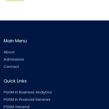
Main Menu
About
Admissions
Contact
Quick Links
PGDM in Business Analytics
PGDM in Financial Services
PGDM General