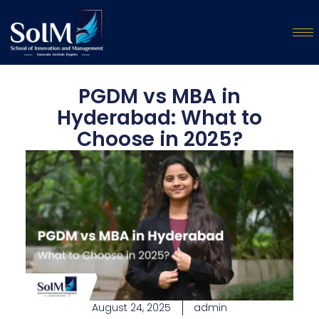
PGDM vs MBA in
Hyderabad: What to
Choose in 2025?
August 24, 2025
admin