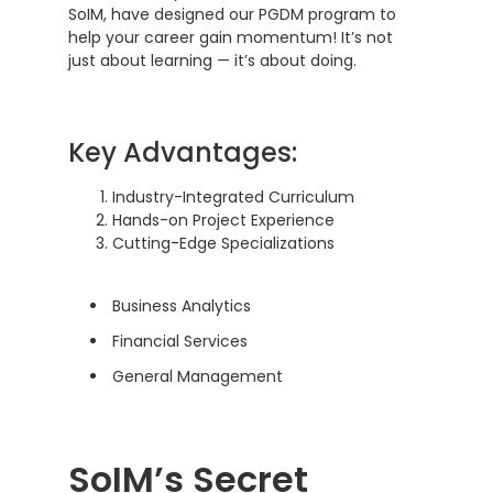
SoIM, have designed our PGDM program to
help your career gain momentum! It’s not
just about learning — it’s about doing.
Key Advantages:
Industry-Integrated Curriculum
Hands-on Project Experience
Cutting-Edge Specializations
Business Analytics
Financial Services
General Management
SoIM’s Secret