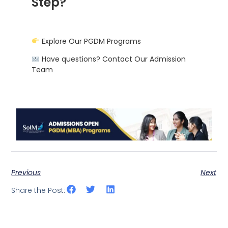
Step?
Explore Our PGDM Programs
Have questions? Contact Our Admission
Team
Previous
Next
Share the Post: