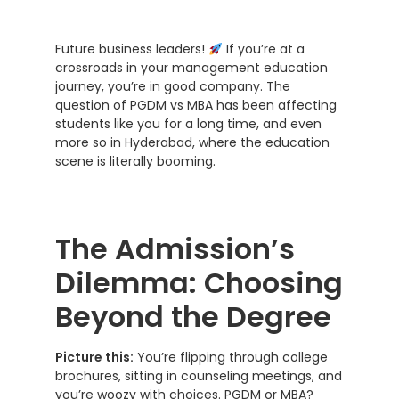
Future business leaders!
If you’re at a
crossroads in your management education
journey, you’re in good company. The
question of PGDM vs MBA has been affecting
students like you for a long time, and even
more so in Hyderabad, where the education
scene is literally booming.
The Admission’s
Dilemma: Choosing
Beyond the Degree
Picture this:
You’re flipping through college
brochures, sitting in counseling meetings, and
you’re woozy with choices. PGDM or MBA?