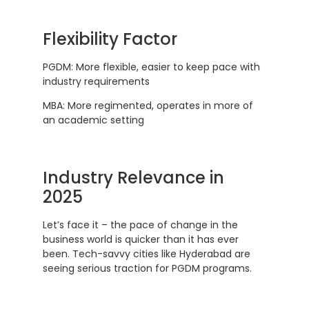
Flexibility Factor
PGDM: More flexible, easier to keep pace with
industry requirements
MBA: More regimented, operates in more of
an academic setting
Industry Relevance in
2025
Let’s face it – the pace of change in the
business world is quicker than it has ever
been. Tech-savvy cities like Hyderabad are
seeing serious traction for PGDM programs.