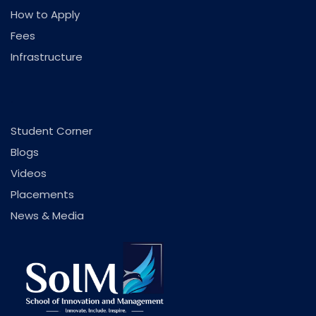
How to Apply
Fees
Infrastructure
.
Student Corner
Blogs
Videos
Placements
News & Media