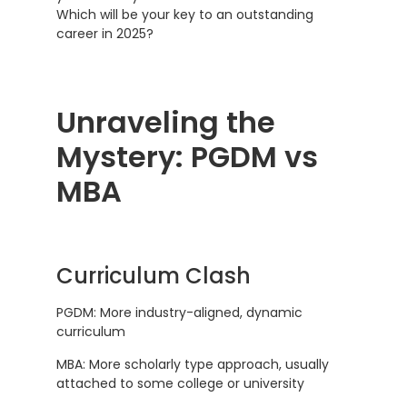
Which will be your key to an outstanding
career in 2025?
Unraveling the
Mystery: PGDM vs
MBA
Curriculum Clash
PGDM: More industry-aligned, dynamic
curriculum
MBA: More scholarly type approach, usually
attached to some college or university