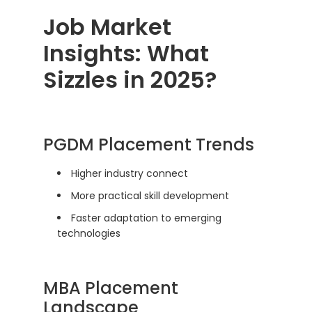
Job Market
Insights: What
Sizzles in 2025?
PGDM Placement Trends
Higher industry connect
More practical skill development
Faster adaptation to emerging
technologies
MBA Placement
Landscape