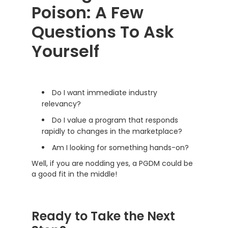
Poison: A Few
Questions To Ask
Yourself
Do I want immediate industry
relevancy?
Do I value a program that responds
rapidly to changes in the marketplace?
Am I looking for something hands-on?
Well, if you are nodding yes, a PGDM could be
a good fit in the middle!
Ready to Take the Next