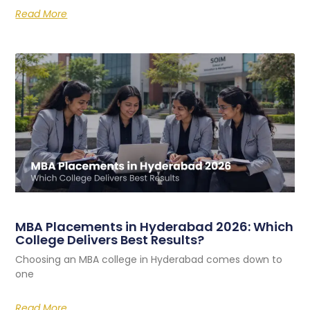
Read More
MBA Placements in Hyderabad 2026: Which
College Delivers Best Results?
Choosing an MBA college in Hyderabad comes down to
one
Read More