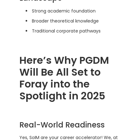
Strong academic foundation
Broader theoretical knowledge
Traditional corporate pathways
Here’s Why PGDM
Will Be All Set to
Foray into the
Spotlight in 2025
Real-World Readiness
Yes, SoIM are your career accelerator! We, at