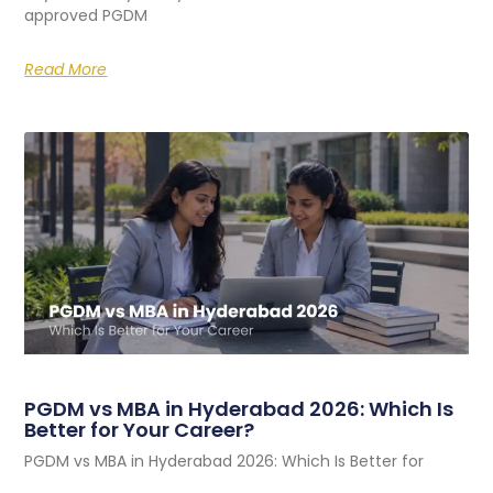
approved PGDM
Read More
PGDM vs MBA in Hyderabad 2026: Which Is
Better for Your Career?
PGDM vs MBA in Hyderabad 2026: Which Is Better for