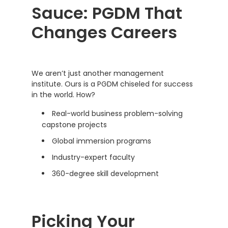
Sauce: PGDM That
Changes Careers
We aren’t just another management
institute. Ours is a PGDM chiseled for success
in the world. How?
Real-world business problem-solving
capstone projects
Global immersion programs
Industry-expert faculty
360-degree skill development
Picking Your