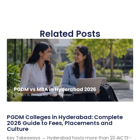
Related Posts
PGDM Colleges in Hyderabad: Complete
2026 Guide to Fees, Placements and
Culture
Key Takeaways → Hyderabad hosts more than 20 AICTE-