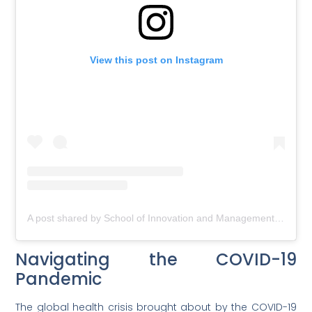
View this post on Instagram
A post shared by School of Innovation and Management (@soim_official)
Navigating the COVID-19
Pandemic
The global health crisis brought about by the COVID-19