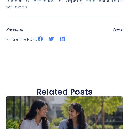
beacon of inspiration for aspiring data enthusiasts
worldwide.
Previous
Next
Share the Post:
Related Posts