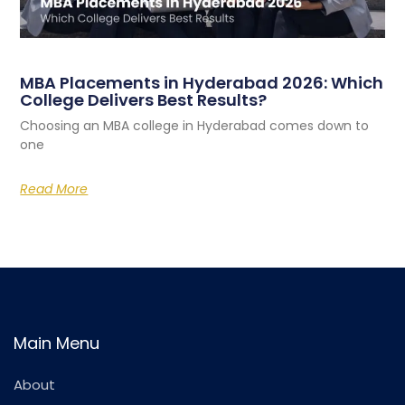
MBA Placements in Hyderabad 2026: Which
College Delivers Best Results?
Choosing an MBA college in Hyderabad comes down to
one
Read More
Main Menu
About