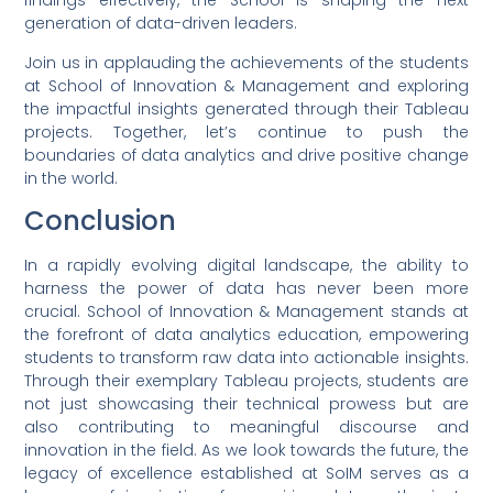
findings effectively, the School is shaping the next
generation of data-driven leaders.
Join us in applauding the achievements of the students
at School of Innovation & Management and exploring
the impactful insights generated through their Tableau
projects. Together, let’s continue to push the
boundaries of data analytics and drive positive change
in the world.
Conclusion
In a rapidly evolving digital landscape, the ability to
harness the power of data has never been more
crucial. School of Innovation & Management stands at
the forefront of data analytics education, empowering
students to transform raw data into actionable insights.
Through their exemplary Tableau projects, students are
not just showcasing their technical prowess but are
also contributing to meaningful discourse and
innovation in the field. As we look towards the future, the
legacy of excellence established at SoIM serves as a