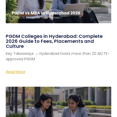
PGDM Colleges in Hyderabad: Complete
2026 Guide to Fees, Placements and
Culture
Key Takeaways → Hyderabad hosts more than 20 AICTE-
approved PGDM
Read More