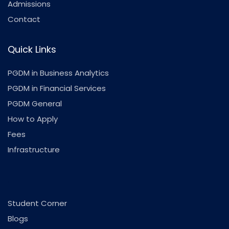
Admissions
Contact
Quick Links
PGDM in Business Analytics
PGDM in Financial Services
PGDM General
How to Apply
Fees
Infrastructure
.
Student Corner
Blogs