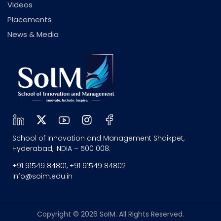
Videos
Placements
News & Media
School of Innovation and Management Shaikpet,
Hyderabad, INDIA – 500 008.
+91 91549 84801, +91 91549 84802
info@soim.edu.in
Copyright © 2026 SoIM. All Rights Reserved.