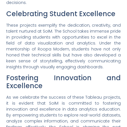
decisions.
Celebrating Student Excellence
These projects exemplify the dedication, creativity, and
talent nurtured at SoIM. The School takes immense pride
in providing students with opportunities to excel in the
field of data visualization and analytics. Under the
mentorship of Roopa Modem, students have not only
honed their technical skills but have also developed a
keen sense of storytelling, effectively communicating
insights through visually engaging dashboards.
Fostering Innovation and
Excellence
As we celebrate the success of these Tableau projects,
it is evident that SoIM is committed to fostering
innovation and excellence in data analytics education.
By empowering students to explore real-world datasets,
analyze complex information, and communicate their