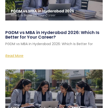
PGDM vs MBA in Hyderabad 2026: Which Is
Better for Your Career?
PGDM vs MBA in Hyderabad 2026: Which Is Better for
Read More