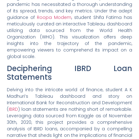
pandemic has necessitated a thorough understanding
of its spread, trends, and key metrics. Under the adept
guidance of
Roopa Modem
, student Shifa Fatima has
meticulously curated an interactive Tableau dashboard
utilizing data sourced from the World Health
Organization (WHO). This visualization offers deep
insights into the trajectory of the pandemic,
empowering viewers to comprehend its impact on a
global scale.
Deciphering IBRD Loan
Statements
Delving into the intricate world of finance, student A K
Madhuri’s Tableau dashboard and story on
International Bank for Reconstruction and Development
(
IBRD
) loan statements are nothing short of remarkable.
Leveraging data sourced from Kaggle as of November
30th, 2020, this project provides a comprehensive
analysis of IBRD loans, accompanied by a compelling
narrative that sheds light on the implications of financial