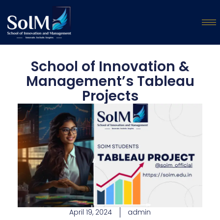
School of Innovation &
Management’s Tableau
Projects
April 19, 2024
admin