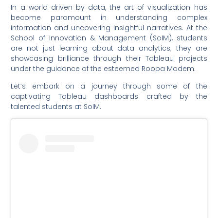
In a world driven by data, the art of visualization has
become paramount in understanding complex
information and uncovering insightful narratives. At the
School of Innovation & Management (SoIM), students
are not just learning about data analytics; they are
showcasing brilliance through their Tableau projects
under the guidance of the esteemed Roopa Modem.
Let’s embark on a journey through some of the
captivating Tableau dashboards crafted by the
talented students at SoIM.