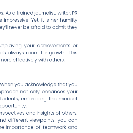
As a trained journalist, writer, PR
pressive. Yet, it is her humility
y’ll never be afraid to admit they
wnplaying your achievements or
re’s always room for growth. This
ore effectively with others.
t. When you acknowledge that you
 approach not only enhances your
students, embracing this mindset
opportunity.
rspectives and insights of others,
d different viewpoints, you can
e the importance of teamwork and