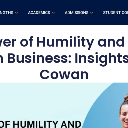
ENGTHS
ACADEMICS
ADMISSIONS
STUDENT CO
er of Humility and 
n Business: Insight
Cowan