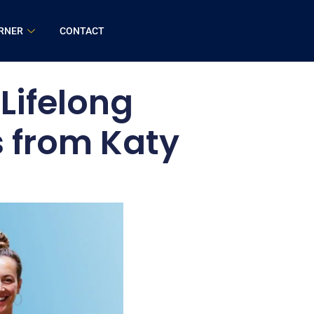
RNER
CONTACT
Lifelong
s from Katy