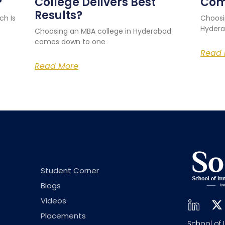
?
College Delivers Best
Com
Results?
ch Is
Choosi
Hydera
Choosing an MBA college in Hyderabad
comes down to one
Read 
Read More
.
Student Corner
Blogs
Videos
Placements
School of