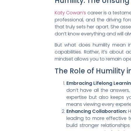
Humility: The Unsung
Katy Cowan’s
career is a testamen
professional, and the driving fo
that truly sets her apart. She as
don’t know everything and will alway
But what does humility mean i
capabilities. Rather, it’s about
mindset allows you to remain ope
The Role of Humility 
Embracing Lifelong Learnin
don’t have all the answers
expertise but also keeps y
means viewing every experie
Enhancing Collaboration:
H
leading to more effective 
build stronger relationshi