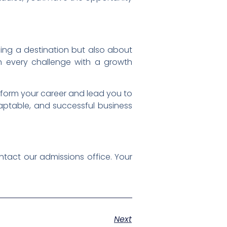
ing a destination but also about
h every challenge with a growth
sform your career and lead you to
aptable, and successful business
tact our admissions office. Your
Next