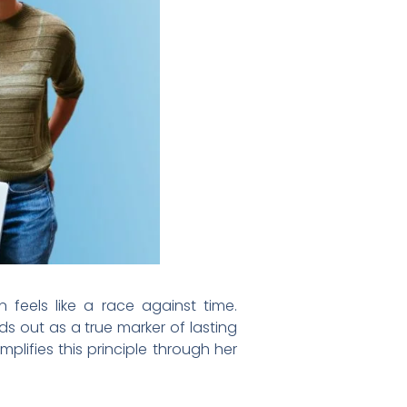
 feels like a race against time.
s out as a true marker of lasting
lifies this principle through her