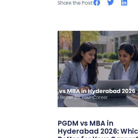
Share the Post:
PGDM vs MBA in
Hyderabad 2026: Whic