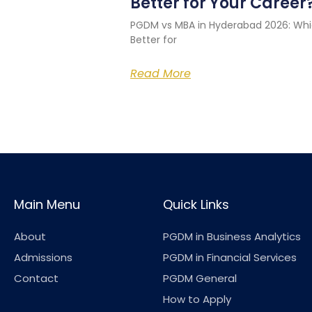
Better for Your Career
PGDM vs MBA in Hyderabad 2026: Whi
Better for
Read More
Main Menu
Quick Links
About
PGDM in Business Analytics
Admissions
PGDM in Financial Services
Contact
PGDM General
How to Apply