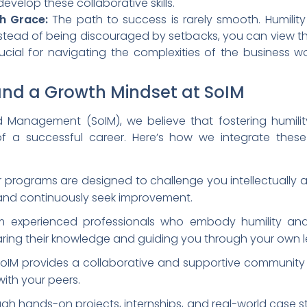
velop these collaborative skills.
h Grace:
The path to success is rarely smooth. Humili
Instead of being discouraged by setbacks, you can view t
rucial for navigating the complexities of the business 
 and a Growth Mindset at SoIM
d Management (SoIM), we believe that fostering humili
 a successful career. Here’s how we integrate these 
 programs are designed to challenge you intellectually 
 and continuously seek improvement.
m experienced professionals who embody humility and
ing their knowledge and guiding you through your own le
oIM provides a collaborative and supportive community
ith your peers.
gh hands-on projects, internships, and real-world case st