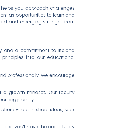
ty helps you approach challenges
hem as opportunities to learn and
world and emerging stronger from
ty and a commitment to lifelong
principles into our educational
and professionally. We encourage
 a growth mindset. Our faculty
arning journey.
 where you can share ideas, seek
udies, you’ll have the opportunity