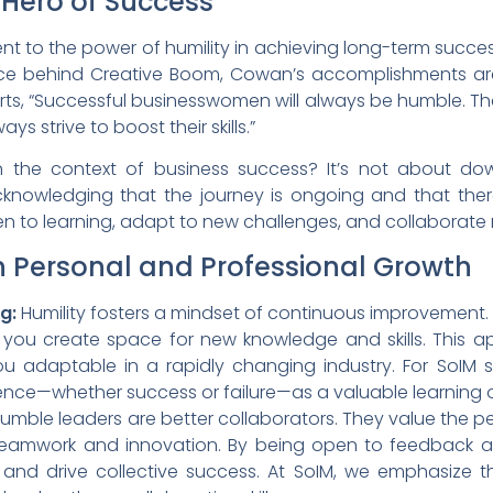
 Hero of Success
t to the power of humility in achieving long-term success. 
rce behind Creative Boom, Cowan’s accomplishments are im
serts, “Successful businesswomen will always be humble. The
s strive to boost their skills.”
n the context of business success? It’s not about do
 acknowledging that the journey is ongoing and that the
n to learning, adapt to new challenges, and collaborate m
in Personal and Professional Growth
g:
Humility fosters a mindset of continuous improvemen
, you create space for new knowledge and skills. This
ou adaptable in a rapidly changing industry. For SoIM 
nce—whether success or failure—as a valuable learning 
umble leaders are better collaborators. They value the pe
teamwork and innovation. By being open to feedback an
ps and drive collective success. At SoIM, we emphasiz