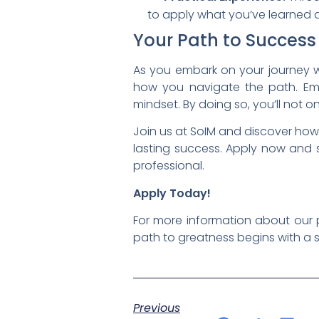
to apply what you’ve learned and
Your Path to Success
As you embark on your journey w
how you navigate the path. Emb
mindset. By doing so, you’ll not 
Join us at SoIM and discover how
lasting success. Apply now and 
professional.
Apply Today!
For more information about our 
path to greatness begins with a s
Previous