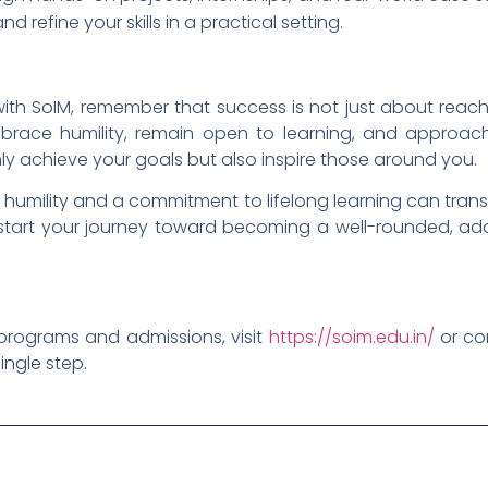
 refine your skills in a practical setting.
ith SoIM, remember that success is not just about reach
race humility, remain open to learning, and approac
only achieve your goals but also inspire those around you.
 humility and a commitment to lifelong learning can tran
start your journey toward becoming a well-rounded, ad
programs and admissions, visit
https://soim.edu.in/
or con
ingle step.