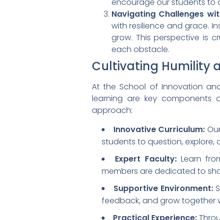
encourage our students to de
Navigating Challenges wit
with resilience and grace. 
grow. This perspective is c
each obstacle.
Cultivating Humility
At the School of Innovation an
learning are key components of
approach:
Innovative Curriculum:
Our
students to question, explore,
Expert Faculty:
Learn fro
members are dedicated to shar
Supportive Environment:
S
feedback, and grow together w
Practical Experience:
Throu