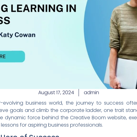
August 17, 2024
admin
evolving business world, the journey to success often
eve goals and climb the corporate ladder, one trait stand
he dynamic force behind the Creative Boom website, exemp
lessons for aspiring business professionals.