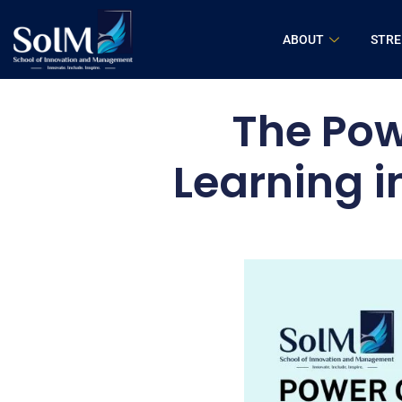
ABOUT
STR
The Pow
Learning i