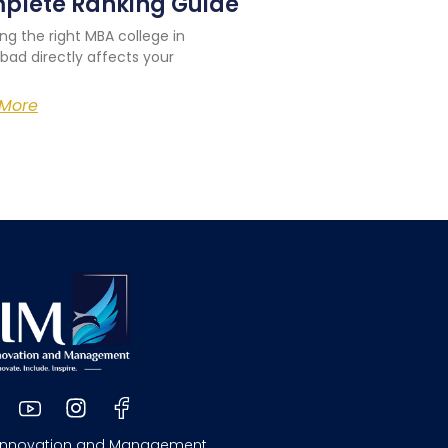
plete Ranking Guide
ng the right MBA college in
bad directly affects your
More
 Innovation and Management