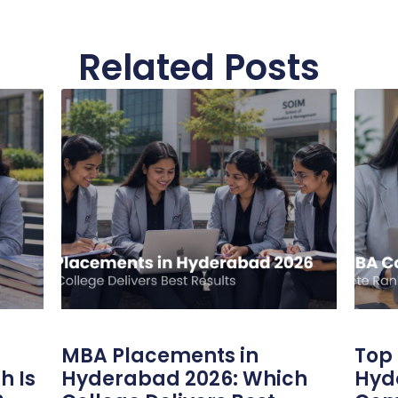
Related Posts
MBA Placements in
Top 
h Is
Hyderabad 2026: Which
Hyd