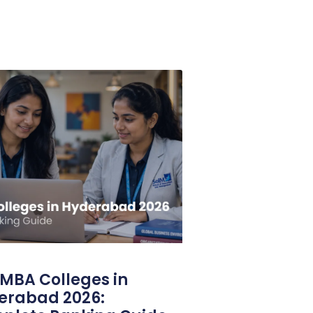
MBA Colleges in
erabad 2026: