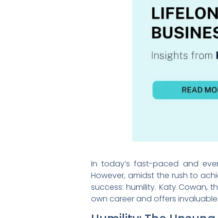
In today’s fast-paced and ever-
However, amidst the rush to achi
success: humility. Katy Cowan, t
own career and offers invaluable 