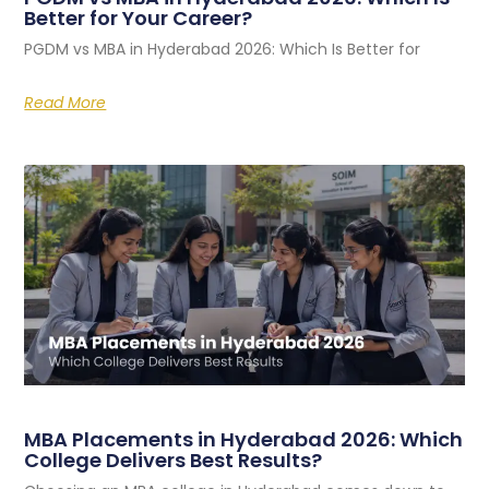
Better for Your Career?
PGDM vs MBA in Hyderabad 2026: Which Is Better for
Read More
MBA Placements in Hyderabad 2026: Which
College Delivers Best Results?