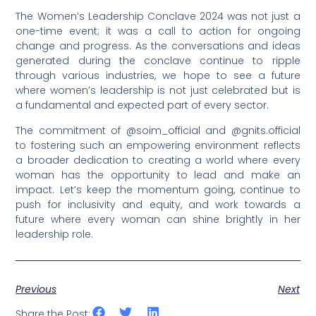
The Women’s Leadership Conclave 2024 was not just a
one-time event; it was a call to action for ongoing
change and progress. As the conversations and ideas
generated during the conclave continue to ripple
through various industries, we hope to see a future
where women’s leadership is not just celebrated but is
a fundamental and expected part of every sector.
The commitment of @soim_official and @gnits.official
to fostering such an empowering environment reflects
a broader dedication to creating a world where every
woman has the opportunity to lead and make an
impact. Let’s keep the momentum going, continue to
push for inclusivity and equity, and work towards a
future where every woman can shine brightly in her
leadership role.
Previous
Next
Share the Post: