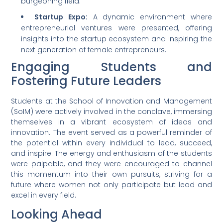
burgeoning field.
Startup Expo:
A dynamic environment where
entrepreneurial ventures were presented, offering
insights into the startup ecosystem and inspiring the
next generation of female entrepreneurs.
Engaging Students and
Fostering Future Leaders
Students at the School of Innovation and Management
(SoIM) were actively involved in the conclave, immersing
themselves in a vibrant ecosystem of ideas and
innovation. The event served as a powerful reminder of
the potential within every individual to lead, succeed,
and inspire. The energy and enthusiasm of the students
were palpable, and they were encouraged to channel
this momentum into their own pursuits, striving for a
future where women not only participate but lead and
excel in every field.
Looking Ahead