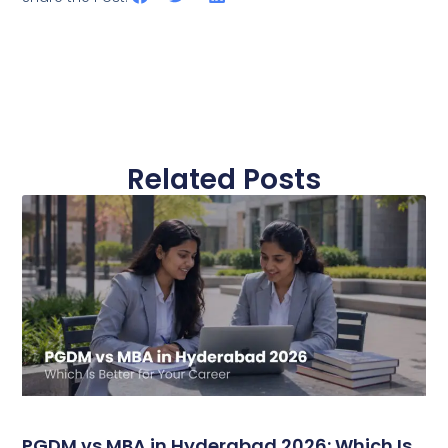
Related Posts
PGDM vs MBA in Hyderabad 2026: Which Is