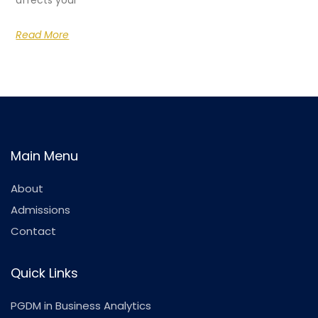
affects your
Read More
Main Menu
About
Admissions
Contact
Quick Links
PGDM in Business Analytics