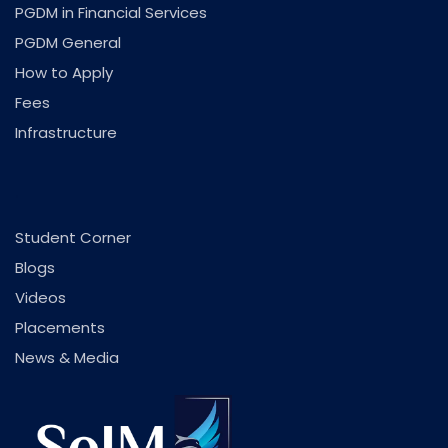
PGDM in Financial Services
PGDM General
How to Apply
Fees
Infrastructure
.
Student Corner
Blogs
Videos
Placements
News & Media