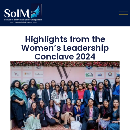
Highlights from the
Women’s Leadership
Conclave 2024