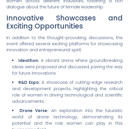
women across different industries, fostering a rich
dialogue about the future of female leadership.
Innovative Showcases and
Exciting Opportunities
In addition to the thought-provoking discussions, the
event offered several exciting platforms for showcasing
innovation and entrepreneurial spirit:
Ideathon:
A vibrant arena where groundbreaking
ideas were proposed and discussed, paving the way
for future innovations.
R&D Expo:
A showcase of cutting-edge research
and development projects, highlighting the critical
role of women in driving technological and scientific
advancements.
Drone Verse:
An exploration into the futuristic
world of drone technology, demonstrating its
potential and the role women can play in this