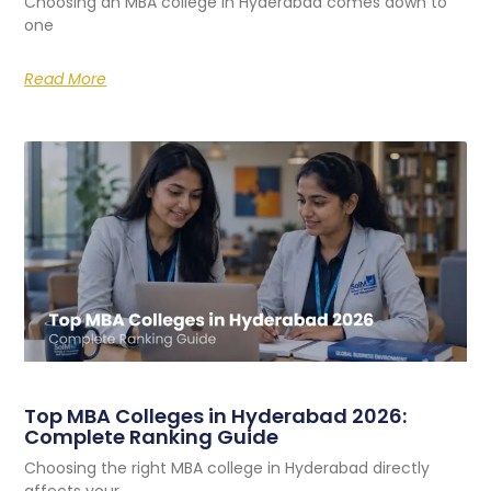
Choosing an MBA college in Hyderabad comes down to
one
Read More
Top MBA Colleges in Hyderabad 2026:
Complete Ranking Guide
Choosing the right MBA college in Hyderabad directly