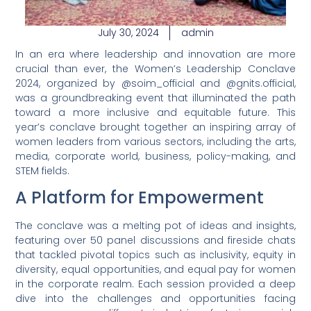
July 30, 2024
admin
In an era where leadership and innovation are more
crucial than ever, the Women’s Leadership Conclave
2024, organized by @soim_official and @gnits.official,
was a groundbreaking event that illuminated the path
toward a more inclusive and equitable future. This
year’s conclave brought together an inspiring array of
women leaders from various sectors, including the arts,
media, corporate world, business, policy-making, and
STEM fields.
A Platform for Empowerment
The conclave was a melting pot of ideas and insights,
featuring over 50 panel discussions and fireside chats
that tackled pivotal topics such as inclusivity, equity in
diversity, equal opportunities, and equal pay for women
in the corporate realm. Each session provided a deep
dive into the challenges and opportunities facing